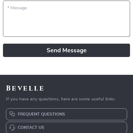
*
Message
Send Message
Bevelle
If you have any questions, here are some useful links:
FREQUENT QUESTIONS
CONTACT US