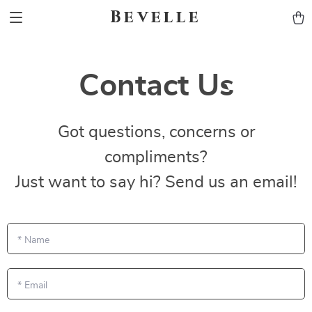
Bevelle
Contact Us
Got questions, concerns or
compliments?
Just want to say hi? Send us an email!
*
Name
*
Email