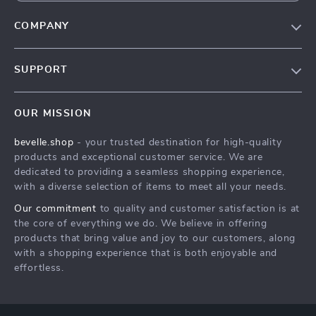
COMPANY
Our Story
SUPPORT
Blog
Contact Us
Meet The Team
OUR MISSION
Shipping Info
Careers
bevelle.shop
- your trusted destination for high-quality
FAQ
Press
products and exceptional customer service. We are
Returns Center
Influencers
dedicated to providing a seamless shopping experience,
with a diverse selection of items to meet all your needs.
Payment Methods
Affiliates
Our commitment
to quality and customer satisfaction is at
Order Status
Investor Relations
the core of everything we do. We believe in offering
products that bring value and joy to our customers, along
Partners
with a shopping experience that is both enjoyable and
Sustainability
effortless.
Philosophy
Community